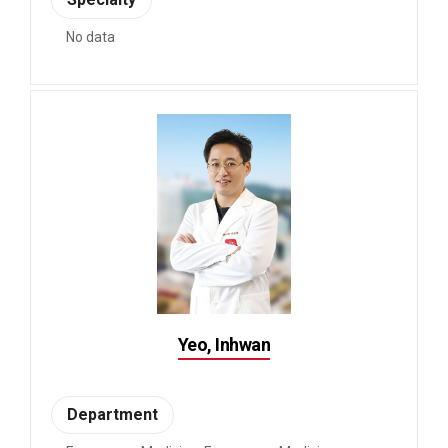
No data
Yeo, Inhwan
Department