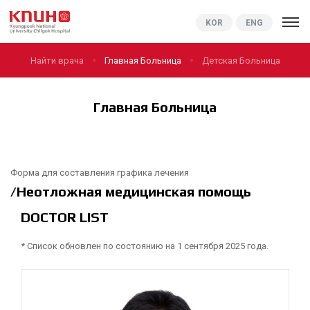
KNUCH
KOR
ENG
Найти врача
Главная Больница
Детская Больница
Главная Больница
Форма для составления графика лечения
/Неотложная медицинская помощь
DOCTOR LIST
* Список обновлен по состоянию на 1 сентября 2025 года.