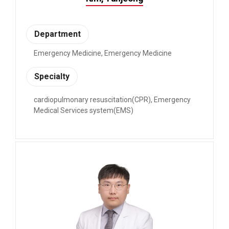
Department
Emergency Medicine, Emergency Medicine
Specialty
cardiopulmonary resuscitation(CPR), Emergency
Medical Services system(EMS)