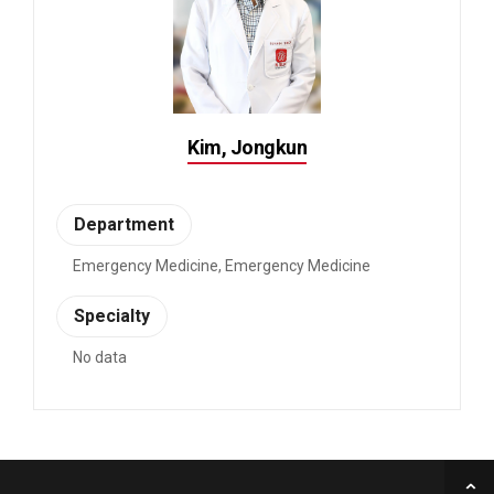
Kim, Jongkun
Department
Emergency Medicine, Emergency Medicine
Specialty
No data