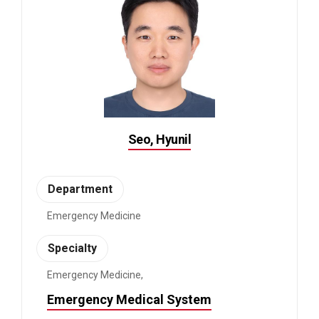
Seo, Hyunil
Department
Emergency Medicine
Specialty
Emergency Medicine,
Emergency Medical System