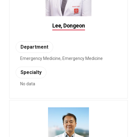
Lee, Dongeon
Department
Emergency Medicine, Emergency Medicine
Specialty
No data