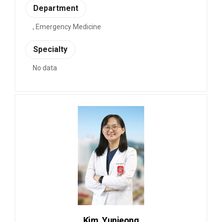
Department
, Emergency Medicine
Specialty
No data
Kim, Yunjeong