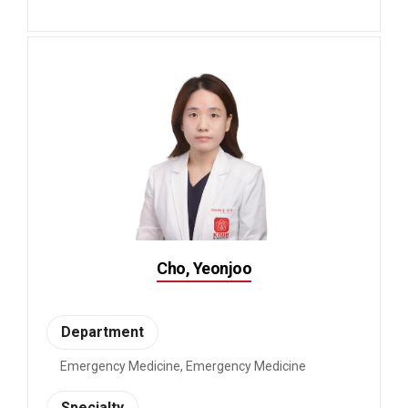
Cho, Yeonjoo
Department
Emergency Medicine, Emergency Medicine
Specialty