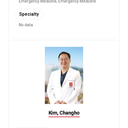
Emergency Medicine, Emergency Medicine
Specialty
No data
Kim, Changho