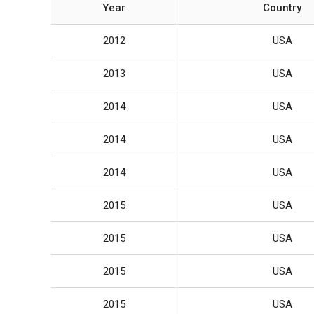
Year
Country
2012
USA
2013
USA
2014
USA
2014
USA
2014
USA
2015
USA
2015
USA
2015
USA
2015
USA