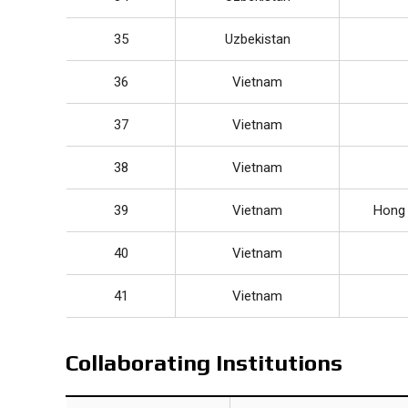
35
Uzbekistan
36
Vietnam
37
Vietnam
38
Vietnam
39
Vietnam
Hong 
40
Vietnam
41
Vietnam
Collaborating Institutions