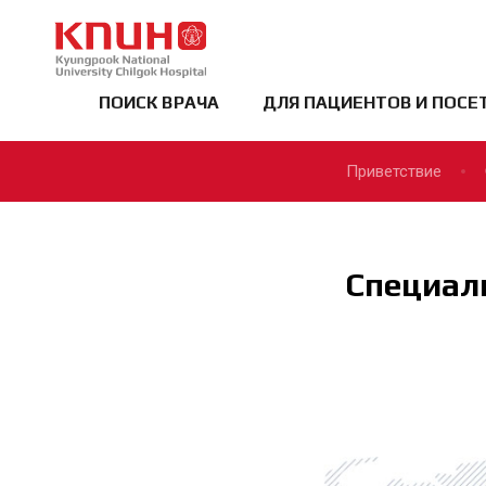
KNUCH
ПОИСК ВРАЧА
ДЛЯ ПАЦИЕНТОВ И ПОСЕ
Приветствие
Специал