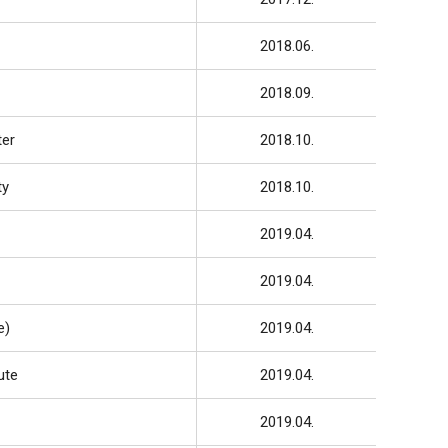
2018.06.
2018.09.
ter
2018.10.
ty
2018.10.
2019.04.
2019.04.
e)
2019.04.
ute
2019.04.
2019.04.