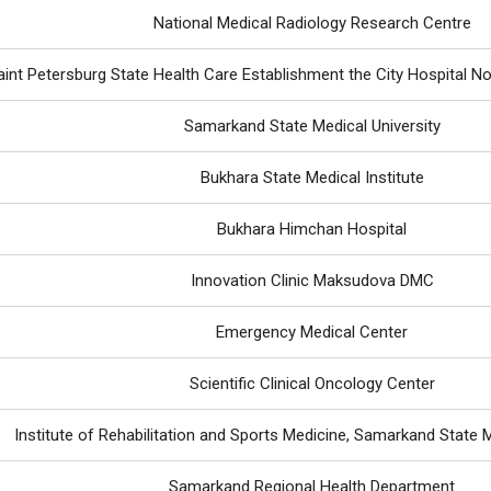
National Medical Radiology Research Centre
int Petersburg State Health Care Establishment the City Hospital No 
Samarkand State Medical University
Bukhara State Medical Institute
Bukhara Himchan Hospital
Innovation Clinic Maksudova DMC
Emergency Medical Center
Scientific Clinical Oncology Center
Institute of Rehabilitation and Sports Medicine, Samarkand State M
Samarkand Regional Health Department