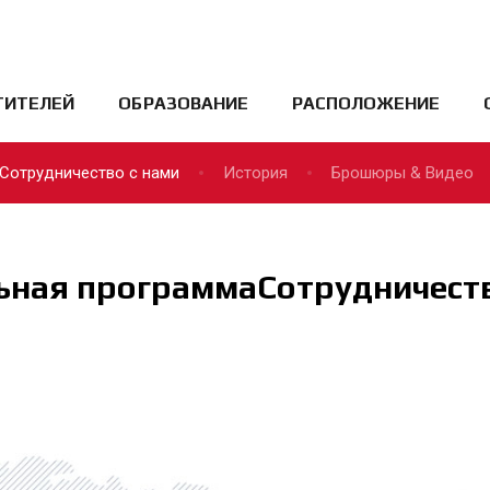
ТИТЕЛЕЙ
ОБРАЗОВАНИЕ
РАСПОЛОЖЕНИЕ
Сотрудничество с нами
История
Брошюры & Видео
ьная программаСотрудничеств