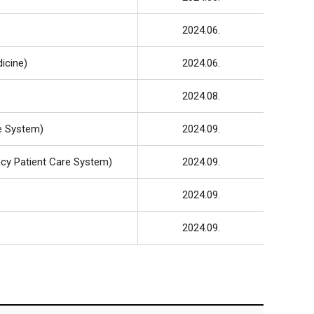
2024.06.
icine)
2024.06.
2024.08.
e System)
2024.09.
cy Patient Care System)
2024.09.
2024.09.
2024.09.