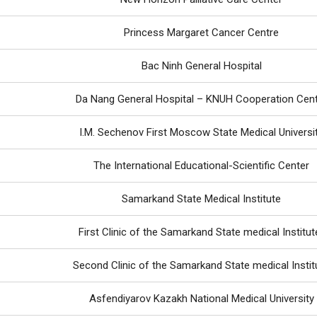
Princess Margaret Cancer Centre
Bac Ninh General Hospital
Da Nang General Hospital – KNUH Cooperation Cen
I.M. Sechenov First Moscow State Medical Universi
The International Educational-Scientific Center
Samarkand State Medical Institute
First Clinic of the Samarkand State medical Institut
Second Clinic of the Samarkand State medical Instit
Asfendiyarov Kazakh National Medical University