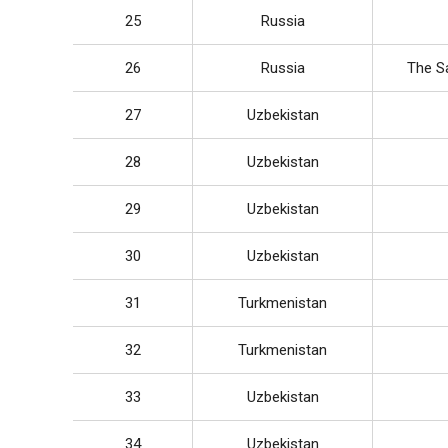
25
Russia
26
Russia
The Sa
27
Uzbekistan
28
Uzbekistan
29
Uzbekistan
30
Uzbekistan
31
Turkmenistan
32
Turkmenistan
33
Uzbekistan
34
Uzbekistan