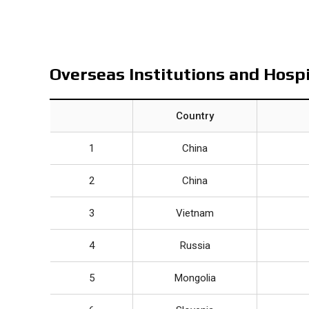
Overseas Institutions and Hosp
Country
1
China
2
China
3
Vietnam
4
Russia
5
Mongolia