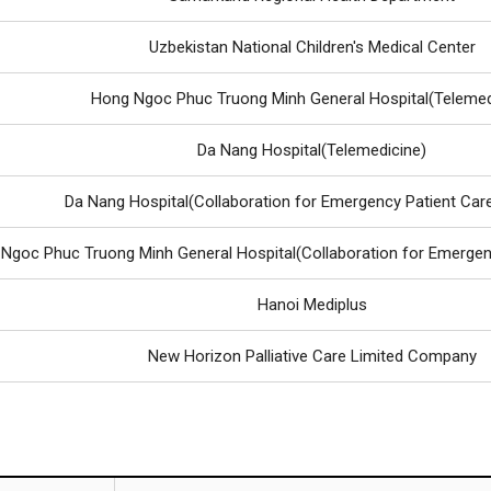
Uzbekistan National Children's Medical Center
Hong Ngoc Phuc Truong Minh General Hospital(Telemed
Da Nang Hospital(Telemedicine)
Da Nang Hospital(Collaboration for Emergency Patient Car
Ngoc Phuc Truong Minh General Hospital(Collaboration for Emergen
Hanoi Mediplus
New Horizon Palliative Care Limited Company