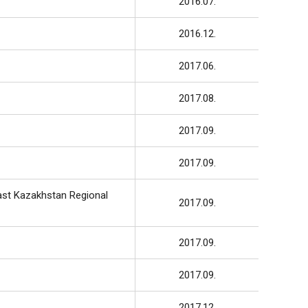
2016.07.
2016.12.
2017.06.
2017.08.
2017.09.
2017.09.
ast Kazakhstan Regional
2017.09.
2017.09.
2017.09.
2017.12.