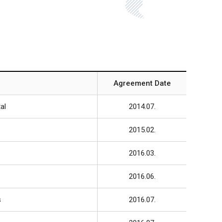
Agreement Date
al
2014.07.
2015.02.
2016.03.
2016.06.
s
2016.07.