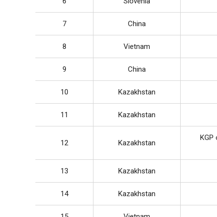
6
Slovenia
7
China
8
Vietnam
9
China
10
Kazakhstan
11
Kazakhstan
KGP o
12
Kazakhstan
13
Kazakhstan
14
Kazakhstan
15
Vietnam