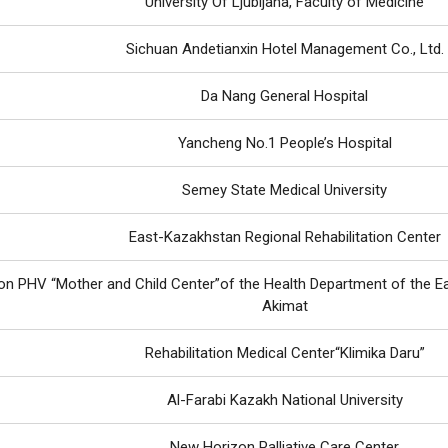
University Of Ljubljana, Faculty of Medicine
Sichuan Andetianxin Hotel Management Co., Ltd.
Da Nang General Hospital
Yancheng No.1 People’s Hospital
Semey State Medical University
East-Kazakhstan Regional Rehabilitation Center
n PHV “Mother and Child Center”of the Health Department of the E
Akimat
Rehabilitation Medical Center“Klimika Daru”
Al-Farabi Kazakh National University
New Horizon Palliative Care Center