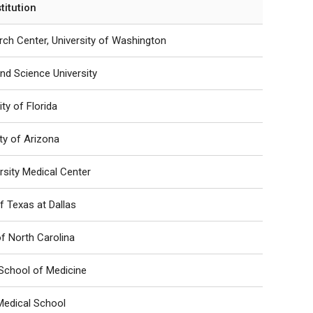
stitution
ch Center, University of Washington
nd Science University
ity of Florida
ity of Arizona
rsity Medical Center
of Texas at Dallas
of North Carolina
School of Medicine
Medical School