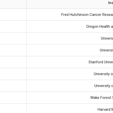
In
Fred Hutchinson Cancer Resear
Oregon Health a
Univers
Univers
Stanford Unive
University 
University 
Wake Forest 
Harvard 