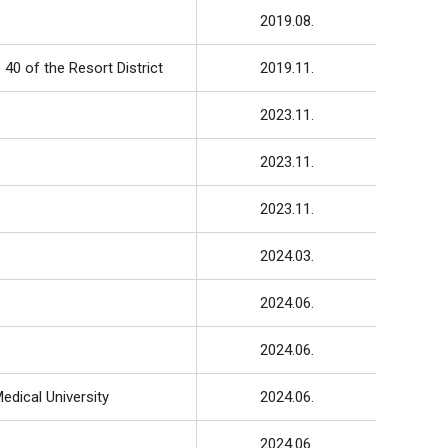
2019.08.
40 of the Resort District
2019.11.
2023.11.
2023.11.
2023.11.
2024.03.
2024.06.
2024.06.
edical University
2024.06.
2024.06.