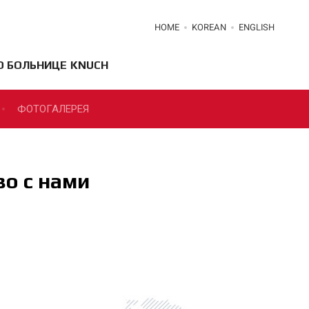
HOME
KOREAN
ENGLISH
О БОЛЬНИЦЕ KNUCH
ФОТОГАЛЕРЕЯ
о с нами