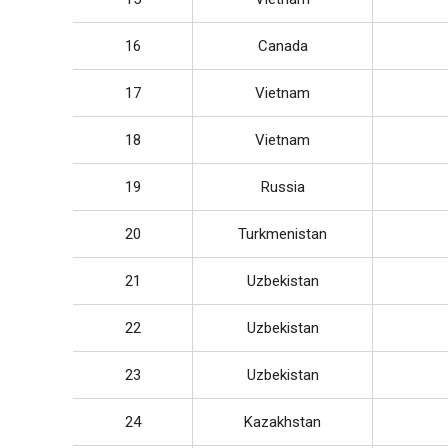
16
Canada
17
Vietnam
18
Vietnam
19
Russia
20
Turkmenistan
21
Uzbekistan
22
Uzbekistan
23
Uzbekistan
24
Kazakhstan