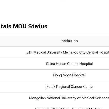
itals MOU Status
Institution
Jilin Medical University Meihekou City Central Hospit
China Hunan Cancer Hospital
Hong Ngoc Hospital
Irkutsk Regional Cancer Center
Mongolian National University of Medical Science